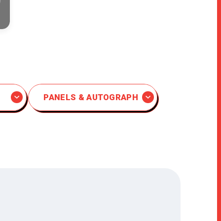
PANELS & AUTOGRAPH