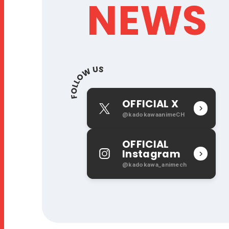
NEWS
OFFICIAL X
X
@kadokawaanimeCH
OFFICIAL
Instagram
I
@kadokawa_animech
n
s
t
a
g