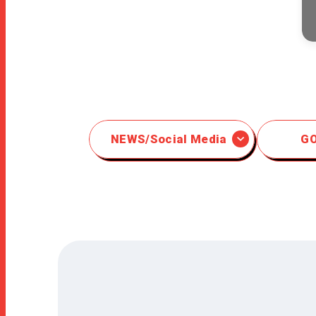
NEWS/Social Media
G