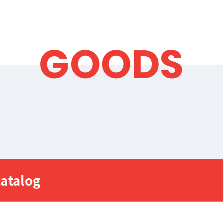
GOODS
atalog