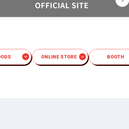
OODS
ONLINE STORE
BOOTH