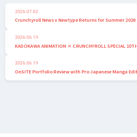
2026.07.02
Crunchyroll News x Newtype Returns for Summer 2026
2026.06.19
KADOKAWA ANIMATION × CRUNCHYROLL SPECIAL 10T
2026.06.19
OnSITE Portfolio Review with Pro Japanese Manga Edi