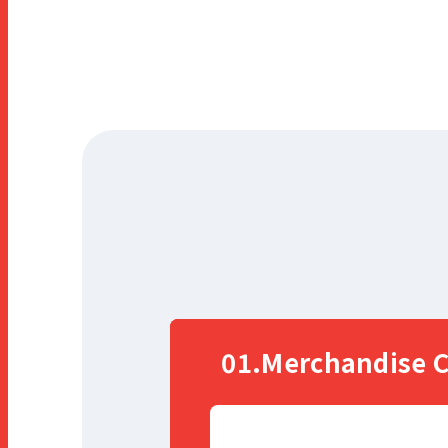
r
a
m
01.Merchandise C