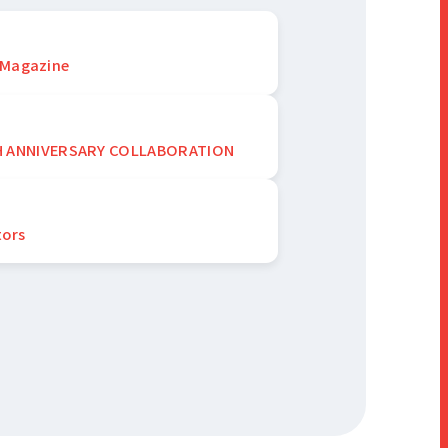
 Magazine
H ANNIVERSARY COLLABORATION
tors